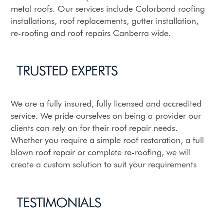
metal roofs. Our services include Colorbond roofing
installations, roof replacements,
gutter installation
,
re-roofing and roof repairs Canberra wide.
TRUSTED EXPERTS
We are a fully insured, fully licensed and accredited
service. We pride ourselves on being a provider our
clients can rely on for their roof repair needs.
Whether you require a simple roof restoration, a full
blown roof repair or complete re-roofing, we will
create a custom solution to suit your requirements
TESTIMONIALS