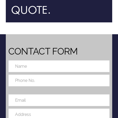
QUOTE.
CONTACT FORM