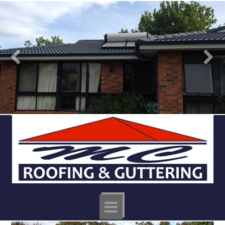
MC
ROOFING
Navigation