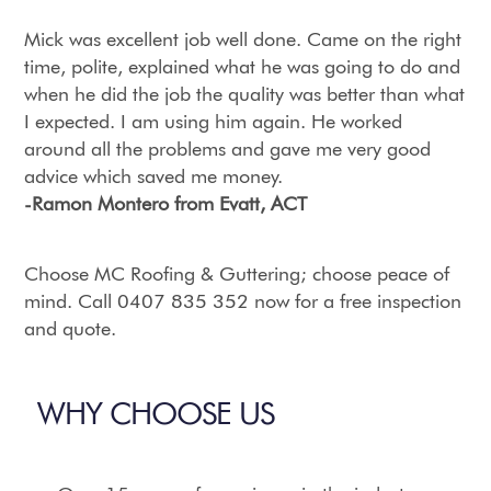
Mick was excellent job well done. Came on the right
time, polite, explained what he was going to do and
when he did the job the quality was better than what
I expected. I am using him again. He worked
around all the problems and gave me very good
advice which saved me money.
-Ramon Montero from Evatt, ACT
Choose MC Roofing & Guttering; choose peace of
mind. Call 0407 835 352 now for a free inspection
and quote.
WHY CHOOSE US