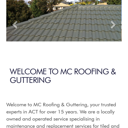
WELCOME TO MC ROOFING &
GUTTERING
Welcome to MC Roofing & Guttering, your trusted
experts in ACT for over 15 years. We are a locally
owned and operated service specialising in
maintenance and replacement services for tiled and