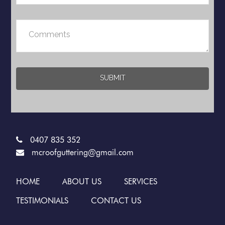
0407 835 352
mcroofguttering@gmail.com
HOME
ABOUT US
SERVICES
TESTIMONIALS
CONTACT US