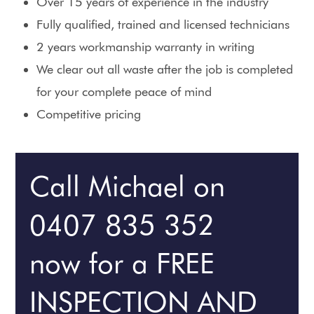
Over 15 years of experience in the industry
Fully qualified, trained and licensed technicians
2 years workmanship warranty in writing
We clear out all waste after the job is completed
for your complete peace of mind
Competitive pricing
Call Michael on
0407 835 352
now for a FREE
INSPECTION AND